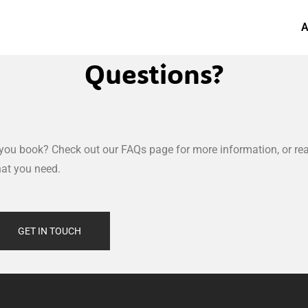
A
Questions?
you book? Check out our FAQs page for more information, or rea
hat you need.
GET IN TOUCH