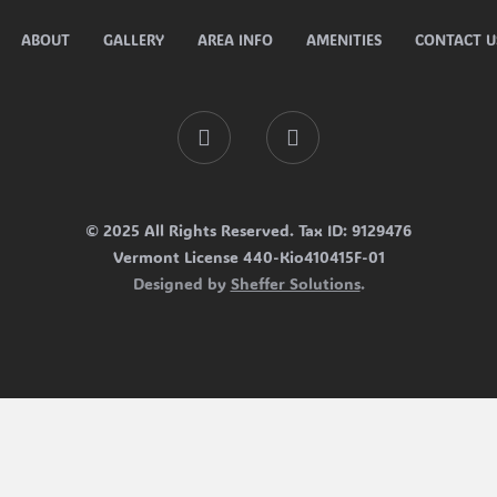
ABOUT
GALLERY
AREA INFO
AMENITIES
CONTACT U
Facebook
Tripadvisor
© 2025 All Rights Reserved. Tax ID: 9129476
Vermont License 440-Kio410415F-01
Designed by
Sheffer Solutions
.