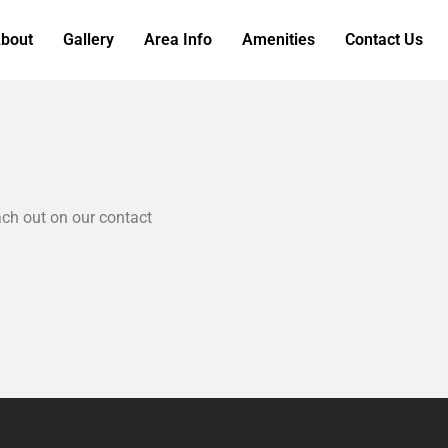
bout
Gallery
Area Info
Amenities
Contact Us
ch out on our contact