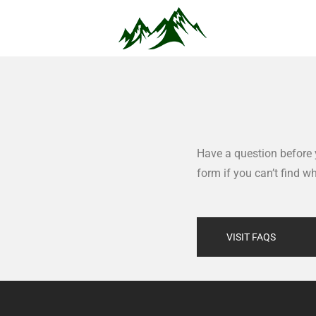
Have a question before 
form if you can’t find w
VISIT FAQS