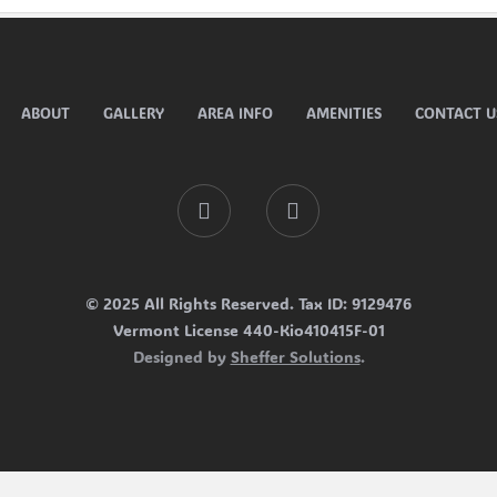
ABOUT
GALLERY
AREA INFO
AMENITIES
CONTACT U
Facebook
Tripadvisor
© 2025 All Rights Reserved. Tax ID: 9129476
Vermont License 440-Kio410415F-01
Designed by
Sheffer Solutions
.