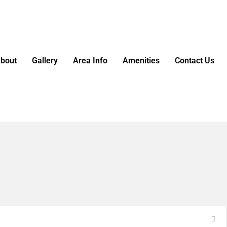
bout
Gallery
Area Info
Amenities
Contact Us