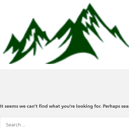
It seems we can’t find what you’re looking for. Perhaps sea