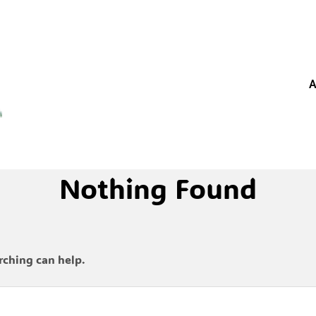
A
Nothing Found
rching can help.